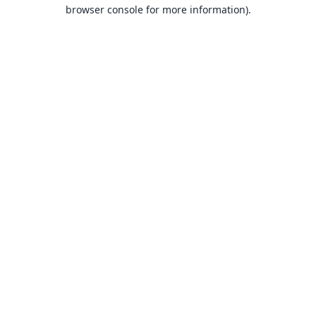
browser console for more information).