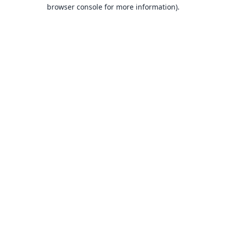
browser console for more information).