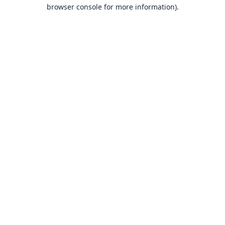
browser console for more information).