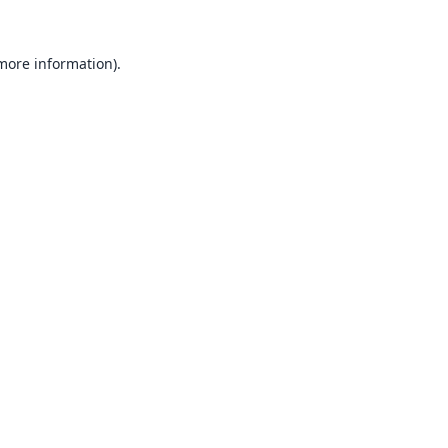
 more information).