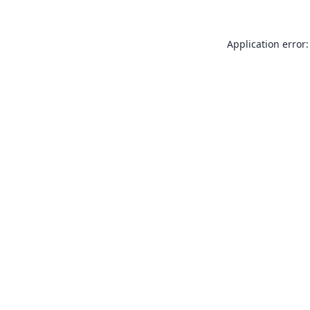
Application error: